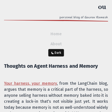
personal blog of Gaurav Ramesh
Home
About
Dark
Thoughts on Agent Harness and Memory
Your harness, your memory
, from the LangChain blog,
argues that memory is a critical part of the harness, so
anyone selling harness without memory baked into it is
creating a lock-in that's not visible just yet. It works
today because memory is not as well-understood widely