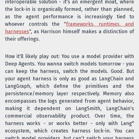
interoperable solution - it's an emergent moat, where
the lock-in is organically formed, rather than planned,
as the agent performance is increasingly tied to
whoever controls the "
frameworks, runtimes, and
harnesses
", as Harrison himself makes a distinction of
their offerings.
How it'll likely play out: You use a model provider with
Deep Agents. You wanna switch models tomorrow - you
can keep the harness, switch the models. Good. But
your agent harness is only as good as LangChain and
LangGraph, which define the primitives and the
persistence/memory layer respectively. Memory also
encompasses the logs generated from agent behavior,
making it dependent on LangSmith, LangChain's
commercial observability product. Over time, the
harness works - or works better - only with Lang*
ecosystem, which creates harness lock-in. You can
switch model providers, but can't switch your harness