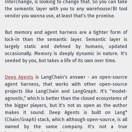
Interchange, is looking to change that. So you can take
the semantic layer with you to any warehouse/BI tool
vendor you wanna use, at least that's the promise.
But memory and agent harness are a tighter form of
lock-in than the semantic layer. Semantic layer is
largely static and defined by humans, updated
occasionally. Memory is deeply dynamic in nature. It's
seeded by you, but takes a life of its own over time.
Deep Agents
is LangChain's answer - an open-source
agent harness, that works with other open-source
projects like LangChain and LangGraph. It's "model-
agnostic," which is better than the closed ecosystems of
the bigger players, but it's not as open as the author
makes it sound. Deep Agents is built on Lang*
(Chain/Graph) stack, which although open-source, is all
owned by the same company. It's not a true