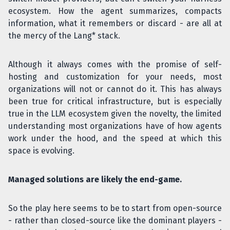
ecosystem. How the agent summarizes, compacts
information, what it remembers or discard - are all at
the mercy of the Lang* stack.
Although it always comes with the promise of self-
hosting and customization for your needs, most
organizations will not or cannot do it. This has always
been true for critical infrastructure, but is especially
true in the LLM ecosystem given the novelty, the limited
understanding most organizations have of how agents
work under the hood, and the speed at which this
space is evolving.
Managed solutions are likely the end-game.
So the play here seems to be to start from open-source
- rather than closed-source like the dominant players -