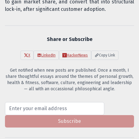
to gain market share, and convert that into structural
lock-in, after significant customer adoption.
Share or Subscribe
X
LinkedIn
HackerNews
Copy Link
Get notified when new posts are published. Once a month, I
share thoughtful essays around the themes of personal growth,
health & fitness, software, culture, engineering and leadership
— all with an occassional philosophical angle.
Subscribe