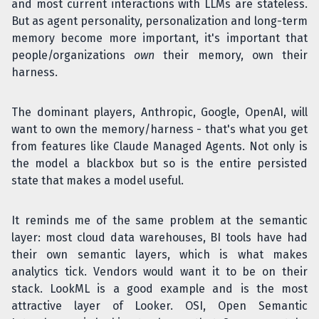
and most current interactions with LLMs are stateless.
But as agent personality, personalization and long-term
memory become more important, it's important that
people/organizations
own
their memory, own their
harness.
The dominant players, Anthropic, Google, OpenAI, will
want to own the memory/harness - that's what you get
from features like Claude Managed Agents. Not only is
the model a blackbox but so is the entire persisted
state that makes a model useful.
It reminds me of the same problem at the semantic
layer: most cloud data warehouses, BI tools have had
their own semantic layers, which is what makes
analytics tick. Vendors would want it to be on their
stack. LookML is a good example and is the most
attractive layer of Looker. OSI, Open Semantic