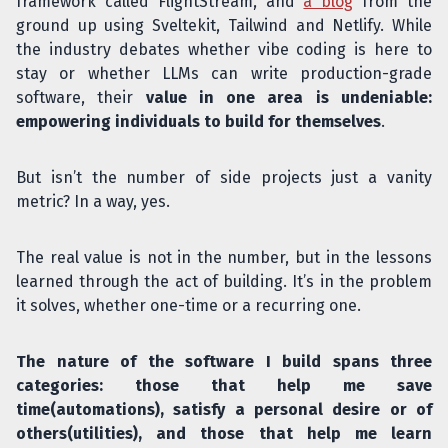
framework called FlightStream, and
a blog
from the
ground up using Sveltekit, Tailwind and Netlify. While
the industry debates whether vibe coding is here to
stay or whether LLMs can write production-grade
software, their
value in one area is undeniable:
empowering individuals to build for themselves
.
But isn’t the number of side projects just a vanity
metric? In a way, yes.
The real value is not in the number, but in the lessons
learned through the act of building. It’s in the problem
it solves, whether one-time or a recurring one.
The nature of the software I build spans three
categories: those that help me save
time(automations), satisfy a personal desire or of
others(utilities), and those that help me learn