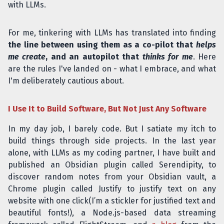
with LLMs.
For me, tinkering with LLMs has translated into finding
the line between using them as a co-pilot that
helps
me create
, and an autopilot that
thinks for me
. Here
are the rules I've landed on - what I embrace, and what
I'm deliberately cautious about.
I Use It to Build Software, But Not Just Any Software
In my day job, I barely code. But I satiate my itch to
build things through side projects. In the last year
alone, with LLMs as my coding partner, I have built and
published an Obsidian plugin called Serendipity, to
discover random notes from your Obsidian vault, a
Chrome plugin called Justify to justify text on any
website with one click(I’m a stickler for justified text and
beautiful fonts!), a Node.js-based data streaming