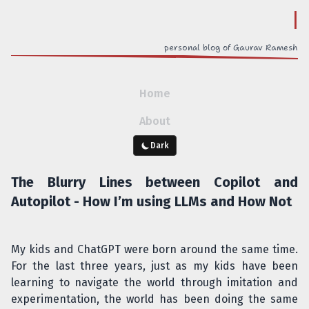
o
personal blog of Gaurav Ramesh
Home
About
Dark
The Blurry Lines between Copilot and
Autopilot - How I’m using LLMs and How Not
My kids and ChatGPT were born around the same time.
For the last three years, just as my kids have been
learning to navigate the world through imitation and
experimentation, the world has been doing the same