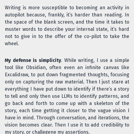
Writing is more susceptible to becoming an activity in
autopilot because, frankly, it’s harder than reading. In
the space of the blank screen, and the time it takes to
muster words to describe your internal state, it’s hard
not to give in to the offer of the co-pilot to take the
wheel.
My defense is simplicity
. While writing, I use a simple
tool like Obsidian, often even an infinite canvas like
Excalidraw, to put down fragmented thoughts, focusing
only on capturing the raw material. Then I just stare at
everything I have put down to identify if there’s a story
to tell and only then use LLMs to identify patterns, and
go back and forth to come up with a skeleton of the
story, each time getting it closer to the vague vision I
have in mind. Through conversation, and iterations, the
vision becomes clear. Then I use it to add credibility to
my story, or challegene my assertions.