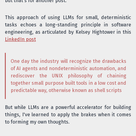
but that's for another post.
This approach of using LLMs for small, deterministic
tasks echoes a long-standing principle in software
engineering, as articulated by Kelsey Hightower in this
LinkedIn post
One day the industry will recognize the drawbacks
of AI agents and nondeterministic automation, and
rediscover the UNIX philosophy of chaining
together small purpose built tools in a low cost and
predictable way, otherwise known as shell scripts
But while LLMs are a powerful accelerator for building
things, I've learned to apply the brakes when it comes
to forming my own thoughts.