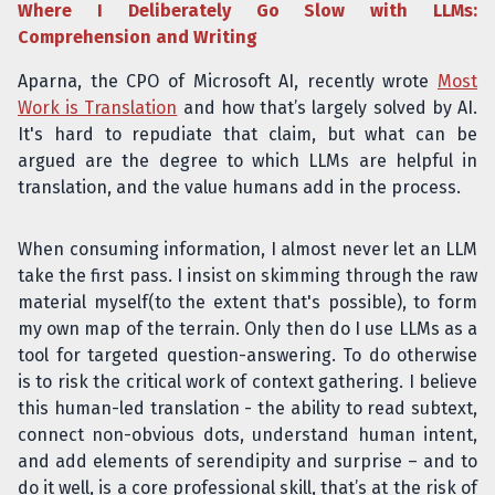
Where I Deliberately Go Slow with LLMs:
Comprehension and Writing
Aparna, the CPO of Microsoft AI, recently wrote
Most
Work is Translation
and how that’s largely solved by AI.
It's hard to repudiate that claim, but what can be
argued are the degree to which LLMs are helpful in
translation, and the value humans add in the process.
When consuming information, I almost never let an LLM
take the first pass. I insist on skimming through the raw
material myself(to the extent that's possible), to form
my own map of the terrain. Only then do I use LLMs as a
tool for targeted question-answering. To do otherwise
is to risk the critical work of context gathering. I believe
this human-led translation - the ability to read subtext,
connect non-obvious dots, understand human intent,
and add elements of serendipity and surprise – and to
do it well, is a core professional skill, that’s at the risk of