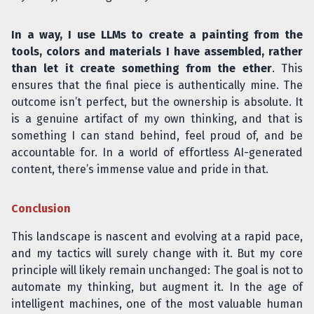
In a way, I use LLMs to create a painting from the
tools, colors and materials I have assembled, rather
than let it create something from the ether
. This
ensures that the final piece is authentically mine. The
outcome isn’t perfect, but the ownership is absolute. It
is a genuine artifact of my own thinking, and that is
something I can stand behind, feel proud of, and be
accountable for. In a world of effortless AI-generated
content, there’s immense value and pride in that.
Conclusion
This landscape is nascent and evolving at a rapid pace,
and my tactics will surely change with it. But my core
principle will likely remain unchanged: The goal is not to
automate my thinking, but augment it. In the age of
intelligent machines, one of the most valuable human