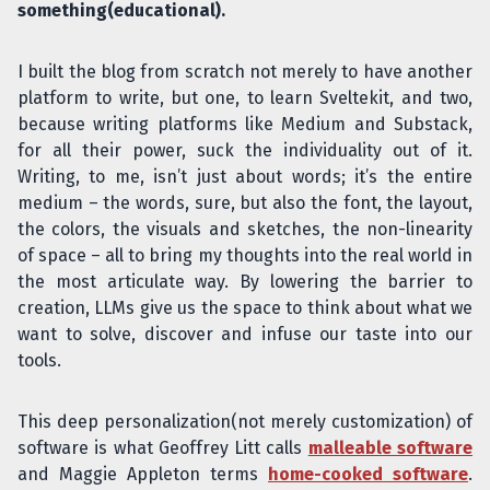
something(educational).
I built the blog from scratch not merely to have another
platform to write, but one, to learn Sveltekit, and two,
because writing platforms like Medium and Substack,
for all their power, suck the individuality out of it.
Writing, to me, isn’t just about words; it’s the entire
medium – the words, sure, but also the font, the layout,
the colors, the visuals and sketches, the non-linearity
of space – all to bring my thoughts into the real world in
the most articulate way. By lowering the barrier to
creation, LLMs give us the space to think about what we
want to solve, discover and infuse our taste into our
tools.
This deep personalization(not merely customization) of
software is what Geoffrey Litt calls
malleable software
and Maggie Appleton terms
home-cooked software
.