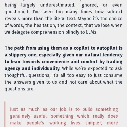
being largely underestimated, ignored, or even
questioned. I’ve seen too many times how subtext
reveals more than the literal text. Maybe it’s the choice
of words, the hesitation, the context, that we lose when
we delegate comprehension blindly to LLMs.
The path from using them as a copilot to autopilot is
a slippery one, especially given our natural tendency
to lean towards convenience and comfort by trading
agency and individuality.
While we’re expected to ask
thoughtful questions, it’s all too easy to just consume
the answers given to us and not care about what the
questions are.
Just as much as our job is to build something
genuinely useful, something which really does
make people's working lives simpler, more