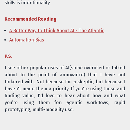
skills is intentionality.
Recommended Reading
A Better Way to Think About AI - The Atlantic
Automation Bias
P.S.
I see other popular uses of AI(some overused or talked
about to the point of annoyance) that I have not
tinkered with. Not because I'm a skeptic, but because I
haven't made them a priority. If you're using these and
finding value, I'd love to hear about how and what
you’re using them for: agentic workflows, rapid
prototyping, multi-modality use.