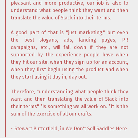
pleasant and more productive, our job is also to
understand what people think they want and then
translate the value of Slack into their terms.
A good part of that is "just marketing," but even
the best slogans, ads, landing pages, PR
campaigns, etc., will fall down if they are not
supported by the experience people have when
they hit our site, when they sign up for an account,
when they first begin using the product and when
they start using it day in, day out.
Therefore, "understanding what people think they
want and then translating the value of Slack into
their terms" *is something we all work on. *It is the
sum of the exercise of all our crafts.
~ Stewart Butterfield, in We Don't Sell Saddles Here