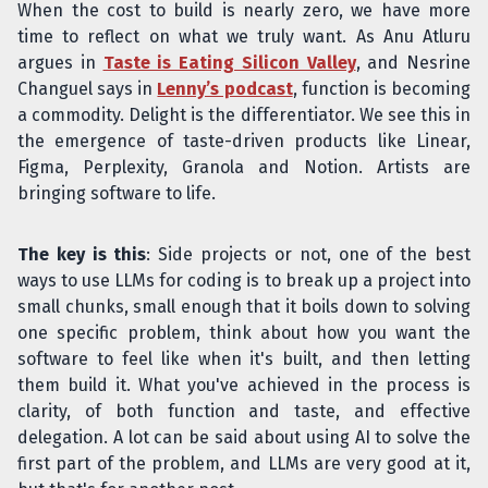
When the cost to build is nearly zero, we have more
time to reflect on what we truly want. As Anu Atluru
argues in
Taste is Eating Silicon Valley
, and Nesrine
Changuel says in
Lenny’s podcast
, function is becoming
a commodity. Delight is the differentiator. We see this in
the emergence of taste-driven products like Linear,
Figma, Perplexity, Granola and Notion. Artists are
bringing software to life.
The key is this
: Side projects or not, one of the best
ways to use LLMs for coding is to break up a project into
small chunks, small enough that it boils down to solving
one specific problem, think about how you want the
software to feel like when it's built, and then letting
them build it. What you've achieved in the process is
clarity, of both function and taste, and effective
delegation. A lot can be said about using AI to solve the
first part of the problem, and LLMs are very good at it,