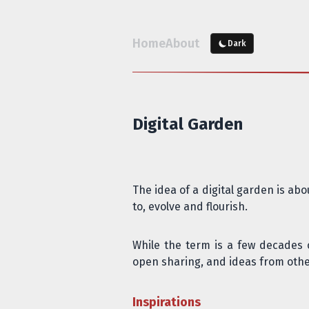
Home
About
Dark
Digital Garden
The idea of a digital garden is ab
to, evolve and flourish.
While the term is a few decades 
open sharing
, and ideas from othe
Inspirations