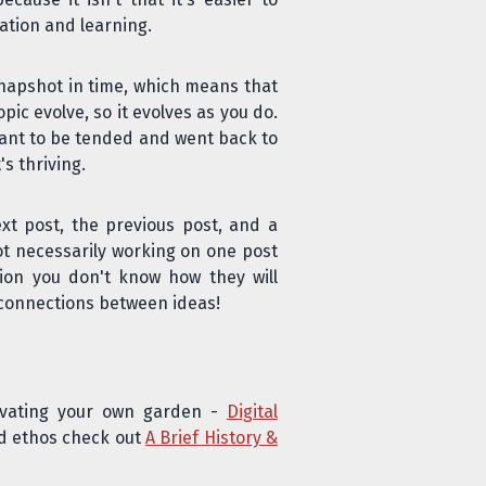
ation and learning.
 snapshot in time, which means that
ic evolve, so it evolves as you do.
eant to be tended and went back to
s thriving.
ext post, the previous post, and a
ot necessarily working on one post
ation you don't know how they will
e connections between ideas!
tivating your own garden -
Digital
nd ethos check out
A Brief History &