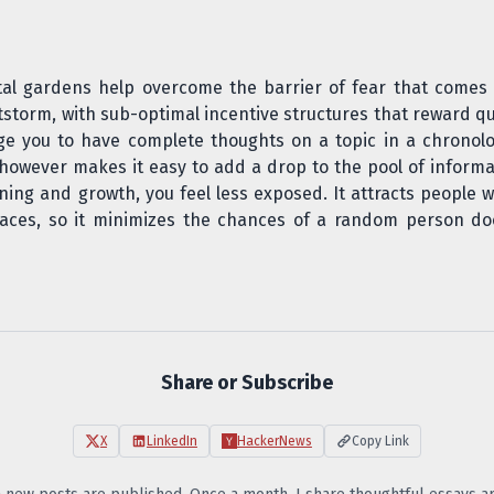
tal gardens help overcome the barrier of fear that comes
itstorm, with sub-optimal incentive structures that reward qu
age you to have complete thoughts on a topic in a chronol
s however makes it easy to add a drop to the pool of informa
ning and growth, you feel less exposed. It attracts people w
paces, so it minimizes the chances of a random person do
Share or Subscribe
X
LinkedIn
HackerNews
Copy Link