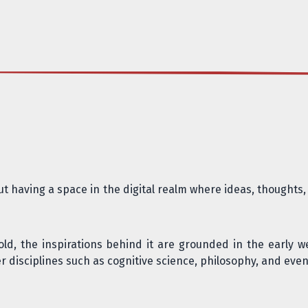
out having a space in the digital realm where ideas, thought
old, the inspirations behind it are grounded in the
early w
r disciplines such as
cognitive science, philosophy, and even 