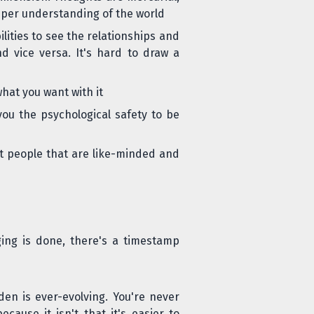
eper understanding of the world
lities to see the relationships and
d vice versa. It's hard to draw a
hat you want with it
you the psychological safety to be
ct people that are like-minded and
ging is done, there's a
timestamp
den is ever-evolving. You're never
ause it isn't that it's easier to