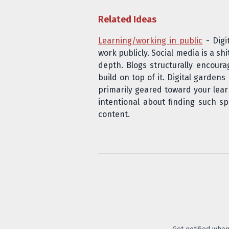
Related Ideas
Learning/working in public
- Digi
work publicly. Social media is a sh
depth. Blogs structurally encour
build on top of it. Digital garden
primarily geared toward your lear
intentional about finding such s
content.