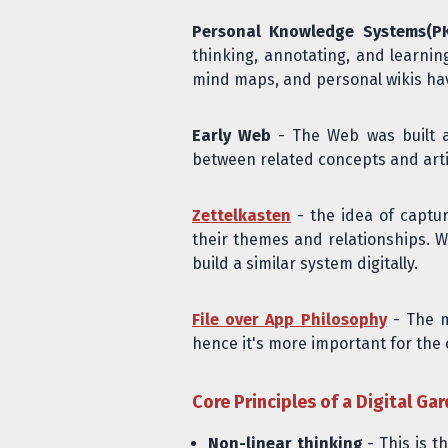
Personal Knowledge Systems(P
thinking, annotating, and learnin
mind maps, and personal wikis have
Early Web
- The Web was built ar
between related concepts and arti
Zettelkasten
- the idea of captu
their themes and relationships. Wh
build a similar system digitally.
File over App Philosophy
- The m
hence it's more important for the 
Core Principles of a Digital Ga
Non-linear thinking
- This is t