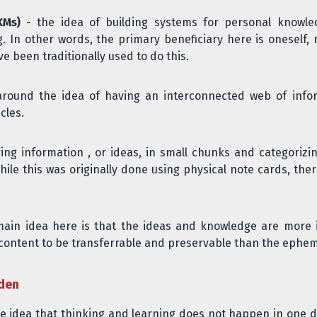
KMs)
- the idea of building systems for personal knowle
g. In other words, the primary beneficiary here is oneself, 
 been traditionally used to do this.
ound the idea of having an interconnected web of informa
cles.
ring information , or ideas, in small chunks and categori
ile this was originally done using physical note cards, ther
ain idea here is that the ideas and knowledge are more 
content to be transferrable and preservable than the ephemer
rden
he idea that thinking and learning does not happen in one 