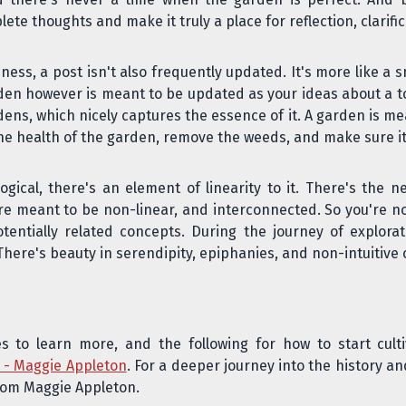
 thoughts and make it truly a place for reflection, clarific
ess, a post isn't also frequently updated. It's more like a
arden however is meant to be updated as your ideas about a top
ens, which nicely captures the essence of it. A garden is m
the health of the garden, remove the weeds, and make sure it'
ogical, there's an
element of linearity
to it. There's the n
re meant to be non-linear, and interconnected. So you're n
otentially related concepts. During the journey of explor
 There's beauty in serendipity, epiphanies, and non-intuitiv
es to learn more, and the following for how to start cul
s - Maggie Appleton
. For a deeper journey into the history a
from Maggie Appleton.