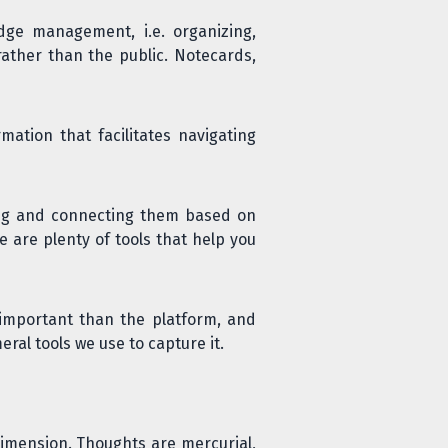
dge management, i.e. organizing,
rather than the public. Notecards,
tion that facilitates navigating
zing and connecting them based on
e are plenty of tools that help you
important than the platform, and
al tools we use to capture it.
dimension. Thoughts are mercurial,