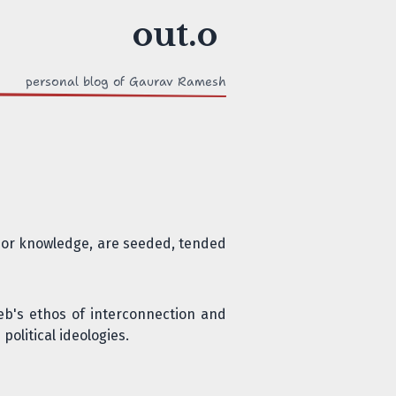
personal blog of Gaurav Ramesh
s, or knowledge, are seeded, tended
eb's ethos of interconnection and
political ideologies
.