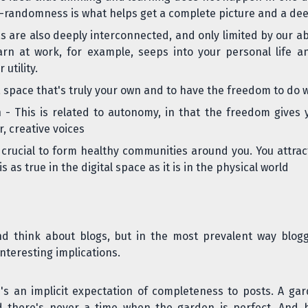
-randomness is what helps get a complete picture and a de
s are also deeply interconnected, and only limited by our abi
rn at work, for example, seeps into your personal life an
utility.
 space that's truly your own and to have the freedom to do w
n
- This is related to autonomy, in that the freedom gives 
, creative voices
 crucial to form healthy communities around you. You attra
 as true in the digital space as it is in the physical world
nd think about blogs, but in the most prevalent way blog
nteresting implications.
e's an
implicit expectation of completeness
to posts. A gar
there's never a time when the garden is perfect. And bec