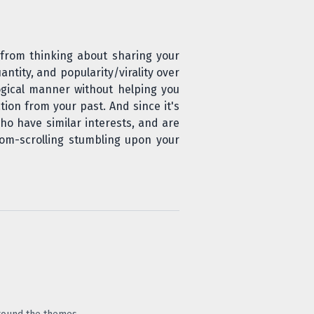
 from thinking about sharing your
antity, and popularity/virality over
ogical manner without helping you
tion from your past. And since it's
ho have similar interests, and are
om-scrolling stumbling upon your