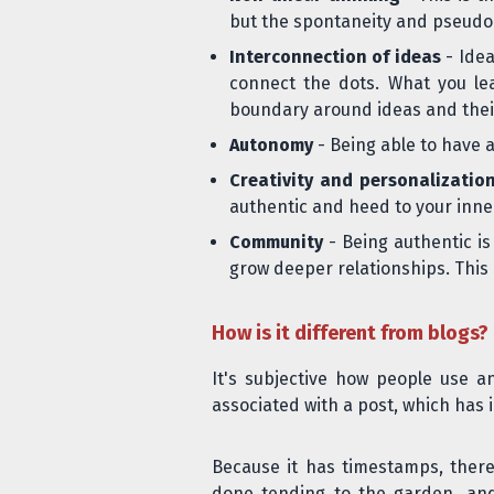
but the spontaneity and pseudo
Interconnection of ideas
- Idea
connect the dots. What you lea
boundary around ideas and their 
Autonomy
- Being able to have a
Creativity and personalizatio
authentic and heed to your inner
Community
- Being authentic is
grow deeper relationships. This is
How is it different from blogs?
It's subjective how people use a
associated
with a post, which has i
Because it has timestamps, ther
done tending to the garden, and 