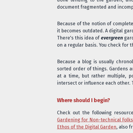
document fragmented and incomplete
Because of the notion of completen
it becomes outdated
. A digital g
There's this idea of
evergreen
gard
on a regular basis. You check for 
Because a blog is usually chronol
sorted order of things. Gardens a
at a time, but rather multiple, p
intersect or influence each other.
Where should I begin?
Check out the following resourc
Gardening for Non-technical Folk
Ethos of the Digital Garden
, also 