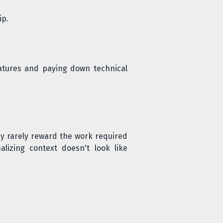
ip.
features and paying down technical
y rarely reward the work required
lizing context doesn't look like