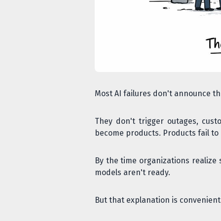
Most AI failures don't announce t
They don't trigger outages, custo
become products. Products fail to 
By the time organizations realize 
models aren't ready.
But that explanation is convenien