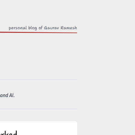
out
personal blog of Gaurav Ramesh
and AI.