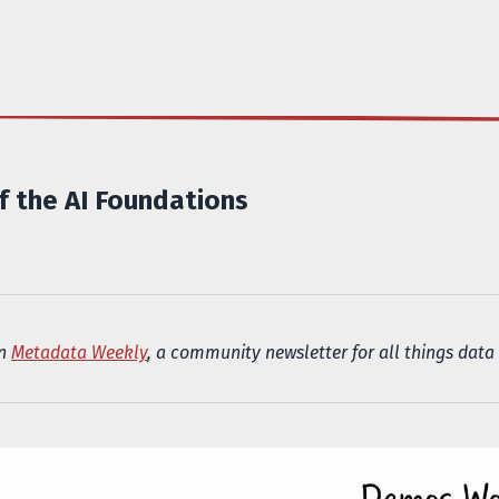
 the AI Foundations
in
Metadata Weekly
, a community newsletter for all things data 