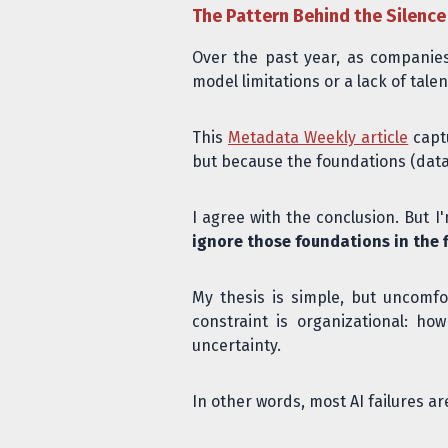
The Pattern Behind the Silence
Over the past year, as companies
model limitations or a lack of tal
This
Metadata Weekly article
captu
but because the foundations (data 
I agree with the conclusion. But 
ignore those foundations in the f
My thesis is simple, but uncomfo
constraint is organizational: h
uncertainty.
In other words, most AI failures 