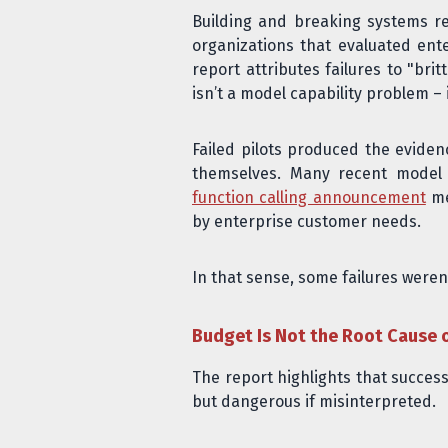
Building and breaking systems re
organizations that evaluated ent
report attributes failures to "bri
isn’t a model capability problem – 
Failed pilots produced the eviden
themselves. Many recent model c
function calling announcement
me
by enterprise customer needs.
In that sense, some failures weren
Budget Is Not the Root Cause 
The report highlights that success
but dangerous if misinterpreted.