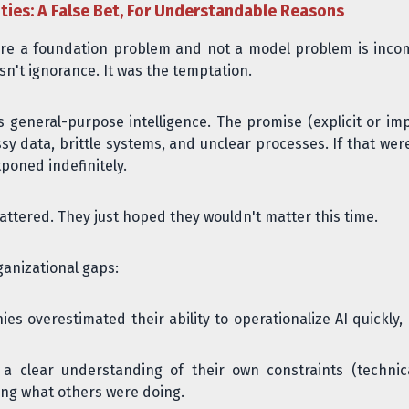
ties: A False Bet, For Understandable Reasons
I are a foundation problem and not a model problem is inc
sn't ignorance. It was the temptation.
general-purpose intelligence. The promise (explicit or impl
 data, brittle systems, and unclear processes. If that wer
tponed indefinitely.
tered. They just hoped they wouldn't matter this time.
anizational gaps:
s overestimated their ability to operationalize AI quickly
a clear understanding of their own constraints (technical
ing what others were doing.