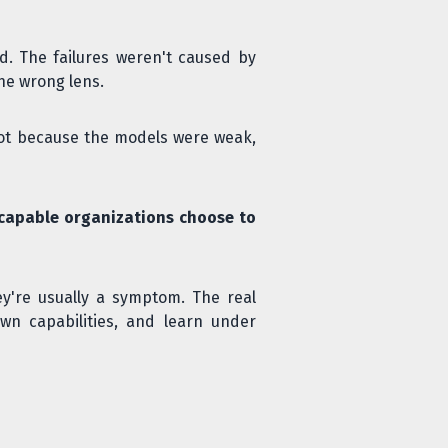
. The failures weren't caused by
the wrong lens.
d not because the models were weak,
capable organizations choose to
ey're usually a symptom. The real
wn capabilities, and learn under