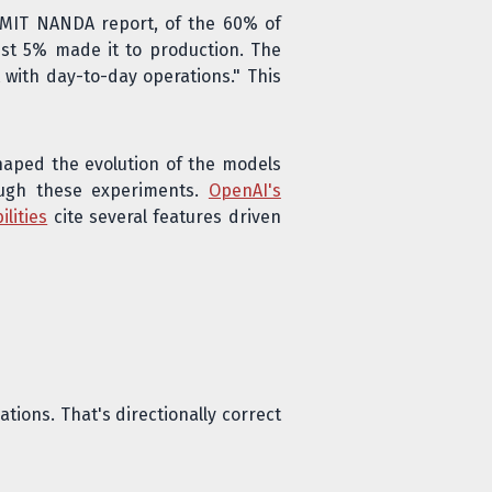
 MIT NANDA report, of the 60% of
ust 5% made it to production. The
t with day-to-day operations." This
shaped the evolution of the models
rough these experiments.
OpenAI's
lities
cite several features driven
tions. That's directionally correct