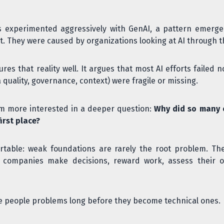
 experimented aggressively with GenAI, a pattern emerged
ent. They were caused by organizations looking at AI through 
res that reality well. It argues that most AI efforts faile
quality, governance, context) were fragile or missing.
I'm more interested in a deeper question:
Why did so many 
irst place?
rtable: weak foundations are rarely the root problem. Th
ow companies make decisions, reward work, assess their o
are people problems long before they become technical ones.