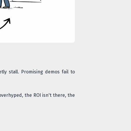
tly stall. Promising demos fail to
overhyped, the ROI isn't there, the