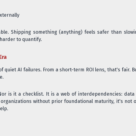
ternally
le. Shipping something (anything) feels safer than slowi
harder to quantify.
Era
 quiet AI failures. From a short-term ROI lens, that's fair. 
e.
or is it a checklist. It is a web of interdependencies: data 
r organizations without prior foundational maturity, it's not 
elp.