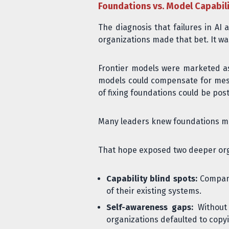
Foundations vs. Model Capabili
The diagnosis that failures in A
organizations made that bet. It wa
Frontier models were marketed as 
models could compensate for messy
of fixing foundations could be pos
Many leaders knew foundations mat
That hope exposed two deeper org
Capability blind spots:
Companie
of their existing systems.
Self-awareness gaps:
Without 
organizations defaulted to copy