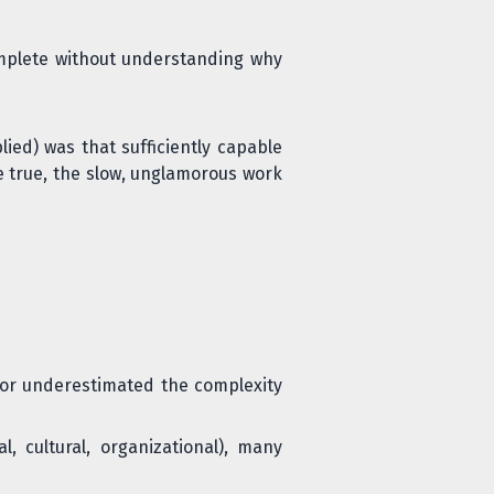
omplete without understanding why
ied) was that sufficiently capable
e true, the slow, unglamorous work
, or underestimated the complexity
, cultural, organizational), many