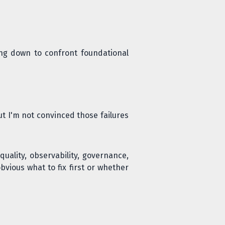
ng down to confront foundational
But I'm not convinced those failures
quality, observability, governance,
obvious what to fix first or whether