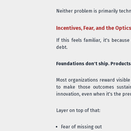
Neither problem is primarily techni
Incentives, Fear, and the Optic
If this feels familiar, it's beca
debt.
Foundations don't ship. Products
Most organizations reward visibl
to make those outcomes sustaina
innovation, even when it's the prere
Layer on top of that:
Fear of missing out