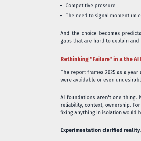
Competitive pressure
The need to signal momentum ex
And the choice becomes predictab
gaps that are hard to explain and 
Rethinking "Failure" in a the AI 
The report frames 2025 as a year of
were avoidable or even undesirabl
AI foundations aren't one thing. N
reliability, context, ownership. Fo
fixing anything in isolation would h
Experimentation clarified reality.