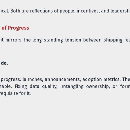
cal. Both are reflections of people, incentives, and leadersh
s of Progress
use it mirrors the long-standing tension between shipping 
 do.
e progress: launches, announcements, adoption metrics. The
ble. Fixing data quality, untangling ownership, or forma
quisite for it.