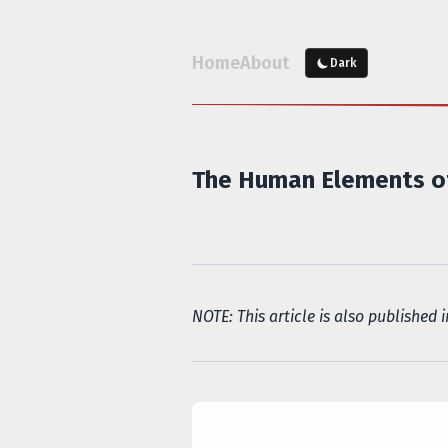
Home
About
Dark
The Human Elements of
NOTE: This article is also published 