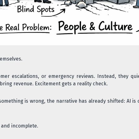
hemselves.
mer escalations, or emergency reviews. Instead, they quie
bring revenue. Excitement gets a reality check.
something is wrong, the narrative has already shifted: AI is 
t and incomplete.