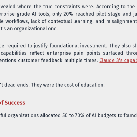
vealed where the true constraints were. According to the
erprise-grade AI tools, only 20% reached pilot stage and j
ttle workflows, lack of contextual learning, and misalignmen
it’s an organizational one.
ce required to justify foundational investment. They also 
apabilities reflect enterprise pain points surfaced th
ntions customer feedback multiple times.
Claude 3's capabi
't dead ends. They were the cost of education.
of Success
ful organizations allocated 50 to 70% of AI budgets to founda