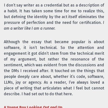
I don’t say writer as a credential but as a description of
a habit. It has taken some time for me to realize this,
but defining the identity by the act itself eliminates the
pressure of perfection and the need for certification.
I
am a writer like I am a runner.
Although the essay that became popular is about
software, it isn’t technical. So the attention and
engagement it got didn’t stem from the technical merit
of my argument, but rather the resonance of the
sentiment, which was evident from the discussions and
the DMs I received after. It touched on the things that
people deeply care about, whether it’s code, software,
LLMs, joy or agency. As a reader, I’ve always loved a
piece of writing that articulates what I feel but cannot
describe. I had set out to do that here.
A Young Boy Looking
Out and Up