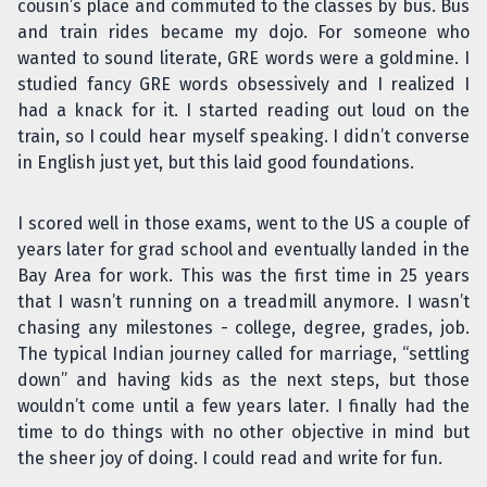
cousin’s place and commuted to the classes by bus. Bus
and train rides became my dojo. For someone who
wanted to sound literate, GRE words were a goldmine. I
studied fancy GRE words obsessively and I realized I
had a knack for it. I started reading out loud on the
train, so I could hear myself speaking. I didn’t converse
in English just yet, but this laid good foundations.
I scored well in those exams, went to the US a couple of
years later for grad school and eventually landed in the
Bay Area for work. This was the first time in 25 years
that I wasn’t running on a treadmill anymore. I wasn’t
chasing any milestones - college, degree, grades, job.
The typical Indian journey called for marriage, “settling
down” and having kids as the next steps, but those
wouldn’t come until a few years later. I finally had the
time to do things with no other objective in mind but
the sheer joy of doing. I could read and write for fun.