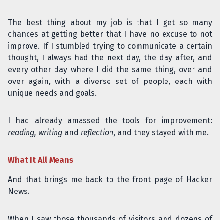
The best thing about my job is that I get so many
chances at getting better that I have no excuse to not
improve. If I stumbled trying to communicate a certain
thought, I always had the next day, the day after, and
every other day where I did the same thing, over and
over again, with a diverse set of people, each with
unique needs and goals.
I had already amassed the tools for improvement:
reading, writing
and
reflection
, and they stayed with me.
What It All Means
And that brings me back to the front page of Hacker
News.
When I saw those thousands of visitors and dozens of