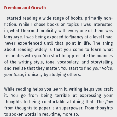
Freedom and Growth
I started reading a wide range of books, primarily non-
fiction. While I chose books on topics I was interested
in, what I learned implicitly, with every one of them, was
language. I was being exposed to fluency at a level I had
never experienced until that point in life. The thing
about reading widely is that you come to learn what
resonates with you. You start to appreciate the nuances
of the writing style, tone, vocabulary, and storytelling
and realize that they matter. You start to find
your voice,
your taste
, ironically by studying others.
While reading helps you learn it, writing helps you craft
it. You go from being terrible at expressing your
thoughts to being comfortable at doing that. The
flow
from thoughts to paper is a superpower. From thoughts
to spoken words in real-time, more so.