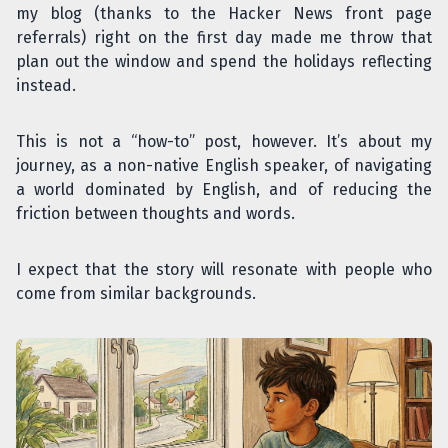
my blog (thanks to the Hacker News front page
referrals) right on the first day made me throw that
plan out the window and spend the holidays reflecting
instead.
This is not a “how-to” post, however. It’s about my
journey, as a non-native English speaker, of navigating
a world dominated by English, and of reducing the
friction between thoughts and words.
I expect that the story will resonate with people who
come from similar backgrounds.