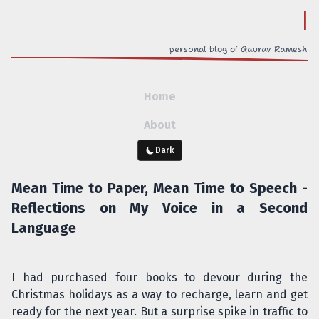
out
personal blog of Gaurav Ramesh
Home
About
Dark
Mean Time to Paper, Mean Time to Speech -
Reflections on My Voice in a Second
Language
I had purchased four books to devour during the
Christmas holidays as a way to recharge, learn and get
ready for the next year. But a surprise spike in traffic to