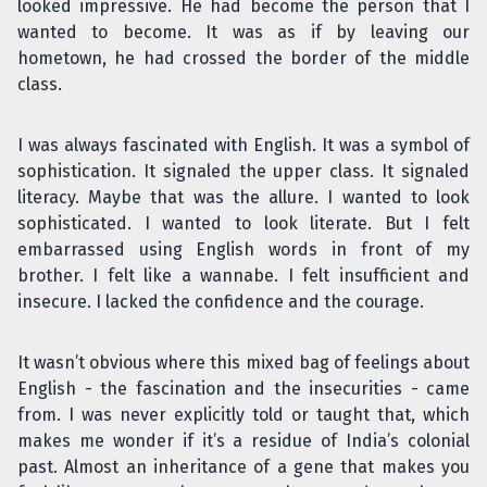
looked impressive. He had become the person that I
wanted to become. It was as if by leaving our
hometown, he had crossed the border of the middle
class.
I was always fascinated with English. It was a symbol of
sophistication. It signaled the upper class. It signaled
literacy. Maybe that was the allure. I wanted to look
sophisticated. I wanted to look literate. But I felt
embarrassed using English words in front of my
brother. I felt like a wannabe. I felt insufficient and
insecure. I lacked the confidence and the courage.
It wasn’t obvious where this mixed bag of feelings about
English - the fascination and the insecurities - came
from. I was never explicitly told or taught that, which
makes me wonder if it’s a residue of India’s colonial
past. Almost an inheritance of a gene that makes you