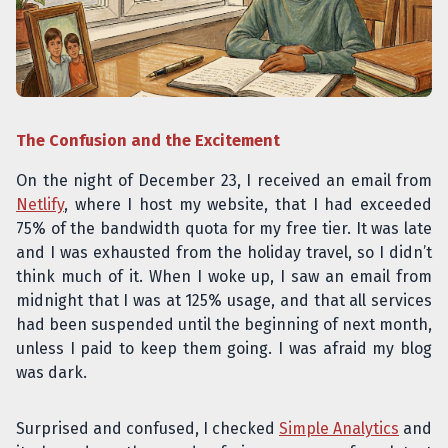
The Confusion and the Excitement
On the night of December 23, I received an email from
Netlify
, where I host my website, that I had exceeded
75% of the bandwidth quota for my free tier. It was late
and I was exhausted from the holiday travel, so I didn’t
think much of it. When I woke up, I saw an email from
midnight that I was at 125% usage, and that all services
had been suspended until the beginning of next month,
unless I paid to keep them going. I was afraid my blog
was dark.
Surprised and confused, I checked
Simple Analytics
and