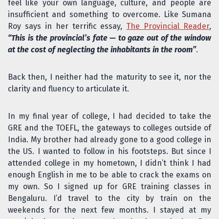
feel like your own language, culture, and people are
insufficient and something to overcome. Like Sumana
Roy says in her terrific essay,
The Provincial Reader
,
“This is the provincial’s fate — to gaze out of the window
at the cost of neglecting the inhabitants in the room”
.
Back then, I neither had the maturity to see it, nor the
clarity and fluency to articulate it.
In my final year of college, I had decided to take the
GRE and the TOEFL, the gateways to colleges outside of
India. My brother had already gone to a good college in
the US. I wanted to follow in his footsteps. But since I
attended college in my hometown, I didn’t think I had
enough English in me to be able to crack the exams on
my own. So I signed up for GRE training classes in
Bengaluru. I’d travel to the city by train on the
weekends for the next few months. I stayed at my