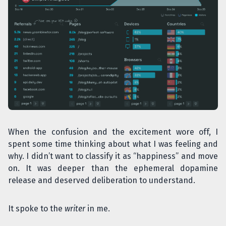
When the confusion and the excitement wore off, I
spent some time thinking about what I was feeling and
why. I didn’t want to classify it as “happiness” and move
on. It was deeper than the ephemeral dopamine
release and deserved deliberation to understand.
It spoke to the
writer
in me.