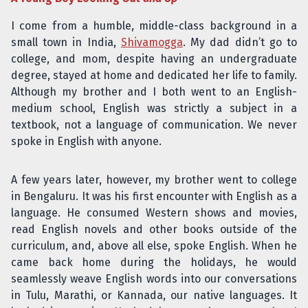
I come from a humble, middle-class background in a
small town in India,
Shivamogga
. My dad didn’t go to
college, and mom, despite having an undergraduate
degree, stayed at home and dedicated her life to family.
Although my brother and I both went to an English-
medium school, English was strictly a subject in a
textbook, not a language of communication. We never
spoke in English with anyone.
A few years later, however, my brother went to college
in Bengaluru. It was his first encounter with English as a
language. He consumed Western shows and movies,
read English novels and other books outside of the
curriculum, and, above all else, spoke English. When he
came back home during the holidays, he would
seamlessly weave English words into our conversations
in Tulu, Marathi, or Kannada, our native languages. It