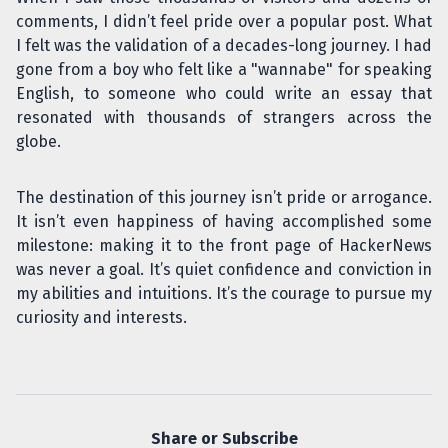
comments, I didn’t feel pride over a popular post. What
I felt was the validation of a decades-long journey. I had
gone from a boy who felt like a "wannabe" for speaking
English, to someone who could write an essay that
resonated with thousands of strangers across the
globe.
The destination of this journey isn’t pride or arrogance.
It isn’t even happiness of having accomplished some
milestone: making it to the front page of HackerNews
was never a goal. It’s quiet confidence and conviction in
my abilities and intuitions. It’s the courage to pursue my
curiosity and interests.
Share or Subscribe