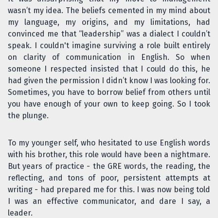
wasn’t my idea. The beliefs cemented in my mind about
my language, my origins, and my limitations, had
convinced me that “leadership” was a dialect I couldn’t
speak. I couldn't imagine surviving a role built entirely
on clarity of communication in English. So when
someone I respected insisted that I could do this, he
had given the permission I didn’t know I was looking for.
Sometimes, you have to borrow belief from others until
you have enough of your own to keep going. So I took
the plunge.
To my younger self, who hesitated to use English words
with his brother, this role would have been a nightmare.
But years of practice - the GRE words, the reading, the
reflecting, and tons of poor, persistent attempts at
writing - had prepared me for this. I was now being told
I was an effective communicator, and dare I say, a
leader.