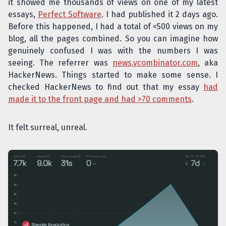
it showed me thousands of views on one of my latest
essays,
Perfect Software
. I had published it 2 days ago.
Before this happened, I had a total of <500 views on my
blog, all the pages combined. So you can imagine how
genuinely confused I was with the numbers I was
seeing. The referrer was
news.ycombinator.com
, aka
HackerNews. Things started to make some sense. I
checked HackerNews to find out that my essay
had
made it to the front page and had >70 comments
.
It felt surreal, unreal.