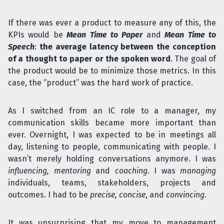
If there was ever a product to measure any of this, the
KPIs would be
Mean Time to Paper
and
Mean Time to
Speech
:
the average latency between the conception
of a thought to paper or the spoken word
. The goal of
the product would be to minimize those metrics. In this
case, the “product” was the hard work of practice.
As I switched from an IC role to a manager, my
communication skills became more important than
ever. Overnight, I was expected to be in meetings all
day, listening to people, communicating with people. I
wasn’t merely holding conversations anymore. I was
influencing, mentoring
and
coaching
. I was
managing
individuals, teams, stakeholders, projects and
outcomes. I had to be
precise, concise
, and
convincing
.
It was unsurprising that my move to management