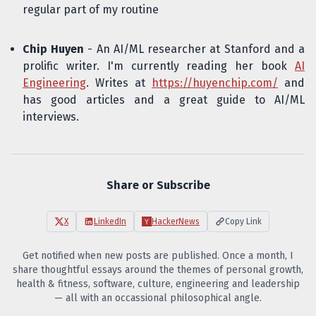
regular part of my routine
Chip Huyen
- An AI/ML researcher at Stanford and a
prolific writer. I'm currently reading her book
AI
Engineering
. Writes at
https://huyenchip.com/
and
has good articles and a great guide to AI/ML
interviews.
Share or Subscribe
X
LinkedIn
HackerNews
Copy Link
Get notified when new posts are published. Once a month, I
share thoughtful essays around the themes of personal growth,
health & fitness, software, culture, engineering and leadership
— all with an occassional philosophical angle.