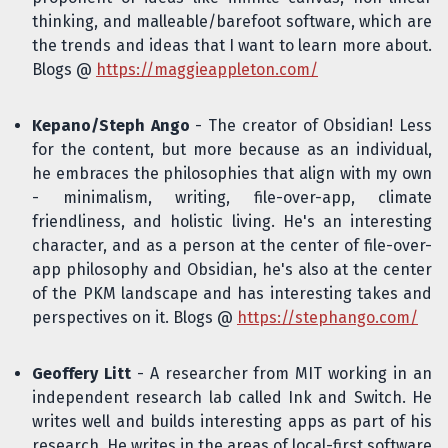
thinking, and malleable/barefoot software, which are
the trends and ideas that I want to learn more about.
Blogs @
https://maggieappleton.com/
Kepano/Steph Ango
- The creator of Obsidian! Less
for the content, but more because as an individual,
he embraces the philosophies that align with my own
- minimalism, writing, file-over-app, climate
friendliness, and holistic living. He's an interesting
character, and as a person at the center of file-over-
app philosophy and Obsidian, he's also at the center
of the PKM landscape and has interesting takes and
perspectives on it. Blogs @
https://stephango.com/
Geoffery Litt
- A researcher from MIT working in an
independent research lab called Ink and Switch. He
writes well and builds interesting apps as part of his
research. He writes in the areas of local-first software