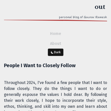
personal blog of Gaurav Ramesh
Home
About
Dark
People I Want to Closely Follow
Throughout 2024, I've found a few people that I want to
follow closely. They do the things I want to do or
generally espouse the values I hold dear. By following
their work closely, I hope to incorporate their style,
ethos, thinking, and skill into my own and learn about