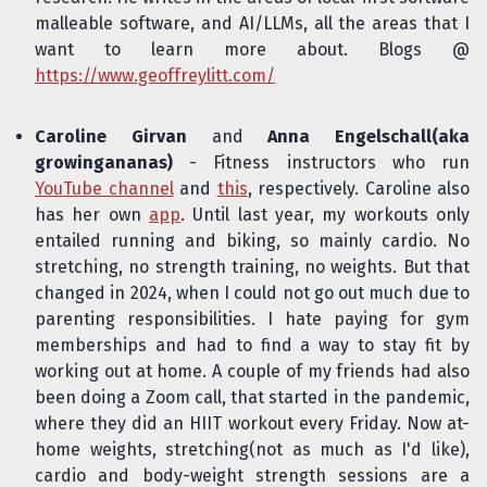
malleable software, and AI/LLMs, all the areas that I
want to learn more about. Blogs @
https://www.geoffreylitt.com/
Caroline Girvan
and
Anna Engelschall(aka
growingananas)
- Fitness instructors who run
YouTube channel
and
this
, respectively. Caroline also
has her own
app
. Until last year, my workouts only
entailed running and biking, so mainly cardio. No
stretching, no strength training, no weights. But that
changed in 2024, when I could not go out much due to
parenting responsibilities. I hate paying for gym
memberships and had to find a way to stay fit by
working out at home. A couple of my friends had also
been doing a Zoom call, that started in the pandemic,
where they did an HIIT workout every Friday. Now at-
home weights, stretching(not as much as I'd like),
cardio and body-weight strength sessions are a