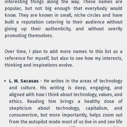
interesting things along the way. These names are
popular, but not big enough that everybody would
know. They are known in small, niche circles and have
built a reputation catering to their audience without
giving up their authenticity, and without overtly
promoting themselves.
Over time, I plan to add more names to this list as a
reference for myself, but also to see how my interests,
thinking and inspirations evolve.
L. M. Sacasas
- He writes in the areas of technology
and culture. His writing is deep, engaging, and
aligned with how I think about technology, values, and
ethics. Reading him brings a healthy dose of
skepticism about technology, capitalism, and
consumerism, but more importantly, helps zoom out
from the autopilot mode most of us live in and see life