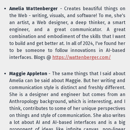
Amelia Wattenberger
- Creates beautiful things on
the Web - writing, visuals, and software! To me, she's
an artist, a Web designer, a deep thinker, a smart
engineer, and a great communicator. A great
combination and embodiment of the skills that I want
to build and get better at. In all of 2024, I've found her
to be someone to follow innovations in AI-based
interfaces. Blogs @
https://wattenberger.com/
Maggie Appleton
- The same things that I said about
Amelia can be said about Maggie. But her writing and
communication style is distinct and freshly different.
She is a designer and engineer but comes from an
Anthropology background, which is interesting, and I
think, contributes to some of her unique perspectives
on things and style of communication. She also writes
a lot about AI and AI-based interfaces and is a big
proponent of ideas like infinite canvas, non-linear