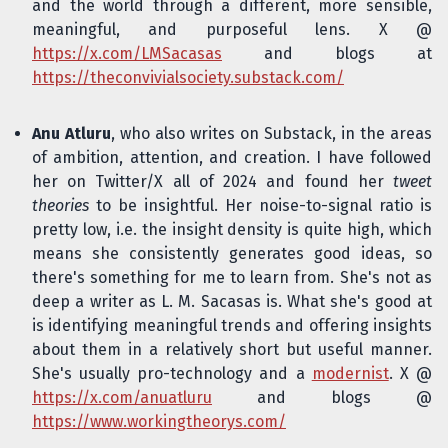
and the world through a different, more sensible,
meaningful, and purposeful lens. X @
https://x.com/LMSacasas
and blogs at
https://theconvivialsociety.substack.com/
Anu Atluru
, who also writes on Substack, in the areas
of ambition, attention, and creation. I have followed
her on Twitter/X all of 2024 and found her
tweet
theories
to be insightful. Her noise-to-signal ratio is
pretty low, i.e. the insight density is quite high, which
means she consistently generates good ideas, so
there's something for me to learn from. She's not as
deep a writer as L. M. Sacasas is. What she's good at
is identifying meaningful trends and offering insights
about them in a relatively short but useful manner.
She's usually pro-technology and a
modernist
. X @
https://x.com/anuatluru
and blogs @
https://www.workingtheorys.com/