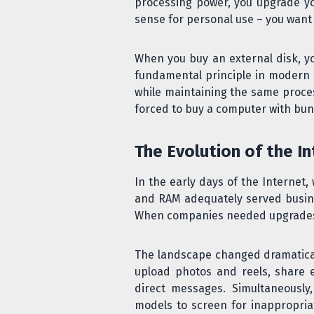
processing power, you upgrade yo
sense for personal use – you want t
When you buy an external disk, you
fundamental principle in modern da
while maintaining the same proces
forced to buy a computer with bund
The Evolution of the In
In the early days of the Internet
and RAM adequately served busine
When companies needed upgrades, 
The landscape changed dramaticall
upload photos and reels, share 
direct messages. Simultaneousl
models to screen for inappropria