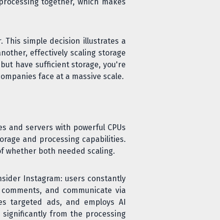
processing together, which makes
 This simple decision illustrates a
nother, effectively scaling storage
ut have sufficient storage, you're
companies face at a massive scale.
ses and servers with powerful CPUs
rage and processing capabilities.
f whether both needed scaling.
nsider Instagram: users constantly
nd comments, and communicate via
es targeted ads, and employs AI
significantly from the processing