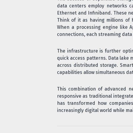
data centers employ networks cap
Ethernet and Infiniband. These ne
Think of it as having millions o
When a processing engine like Ap
connections, each streaming data
The infrastructure is further opt
quick access patterns. Data lake
across distributed storage. Smar
capabilities allow simultaneous da
This combination of advanced n
responsive as traditional integrat
has transformed how companies 
increasingly digital world while ma