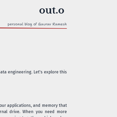
personal blog of Gaurav Ramesh
ta engineering. Let's explore this
 your applications, and memory that
ernal drive. When you need more