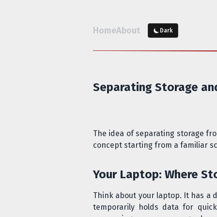
Home
About
Dark
Separating Storage a
The idea of separating storage fr
concept starting from a familiar s
Your Laptop: Where S
Think about your laptop. It has a 
temporarily holds data for qui