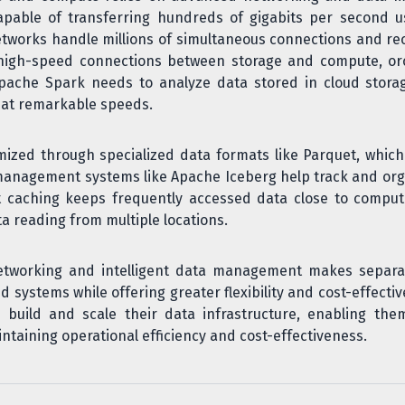
able of transferring hundreds of gigabits per second usi
tworks handle millions of simultaneous connections and re
f high-speed connections between storage and compute, orc
ache Spark needs to analyze data stored in cloud storage
 at remarkable speeds.
imized through specialized data formats like Parquet, whi
 management systems like Apache Iceberg help track and org
t caching keeps frequently accessed data close to compute
ta reading from multiple locations.
etworking and intelligent data management makes separa
ed systems while offering greater flexibility and cost-effecti
build and scale their data infrastructure, enabling th
intaining operational efficiency and cost-effectiveness.