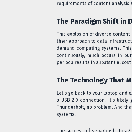
requirements of content analysis 
The Paradigm Shift in 
This explosion of diverse conten
their approach to data infrastruc
demand computing systems. This s
continuously, much occurs in bur
periods results in substantial cost
The Technology That M
Let's go back to your laptop and 
a USB 2.0 connection. It's likely
Thunderbolt, no problem. And that
systems.
The success of separated stora