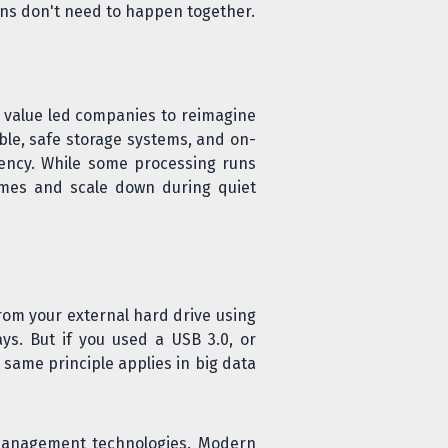
ns don't need to happen together.
 value led companies to reimagine
ble, safe storage systems, and on-
iency. While some processing runs
times and scale down during quiet
rom your external hard drive using
ays. But if you used a USB 3.0, or
same principle applies in big data
management technologies. Modern