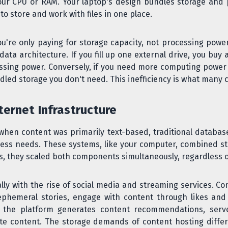
ur CPU or RAM. Your laptop's design bundles storage and 
o store and work with files in one place.
're only paying for storage capacity, not processing power.
ta architecture. If you fill up one external drive, you buy a
sing power. Conversely, if you need more computing power b
led storage you don't need. This inefficiency is what many 
ternet Infrastructure
, when content was primarily text-based, traditional databa
ss needs. These systems, like your computer, combined sto
they scaled both components simultaneously, regardless o
y with the rise of social media and streaming services. Co
ephemeral stories, engage with content through likes a
y, the platform generates content recommendations, serv
te content. The storage demands of content hosting differ 