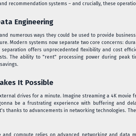
and recommendation systems – and crucially, these operatio
Data Engineering
t and numerous ways they could be used to provide business
ture. Modern systems now separate two core concerns: dura
eparation offers unprecedented flexibility and cost effic
sts. The ability to "rent" processing power during peak 
 savings.
akes It Possible
external drives for a minute. Imagine streaming a 4K movie f
 gonna be a frustrating experience with buffering and del
's thanks to advancements in networking technologies. The 
ge and compute relies on advanced networking and data 