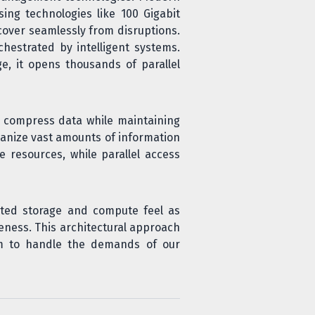
ng technologies like 100 Gigabit
cover seamlessly from disruptions.
hestrated by intelligent systems.
, it opens thousands of parallel
ch compress data while maintaining
anize vast amounts of information
 resources, while parallel access
ted storage and compute feel as
veness. This architectural approach
em to handle the demands of our