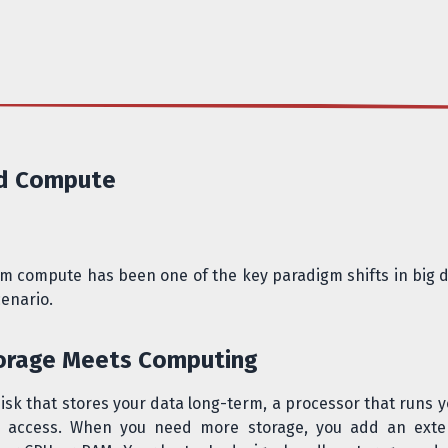
nd Compute
om compute has been one of the key paradigm shifts in big da
cenario.
torage Meets Computing
disk that stores your data long-term, a processor that runs
ck access. When you need more storage, you add an ext